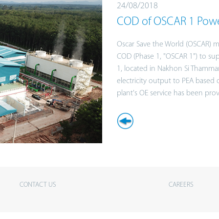
24/08/2018
COD of OSCAR 1 Powe
Oscar Save the World (OSCAR) m
COD (Phase 1, "OSCAR 1") to sup
1, located in Nakhon Si Thammarat
electricity output to PEA based
plant's OE service has been pro
CONTACT US
CAREERS