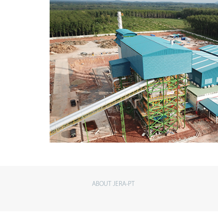
ABOUT JERA-PT