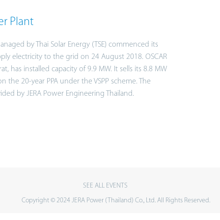
r Plant
anaged by Thai Solar Energy (TSE) commenced its
ply electricity to the grid on 24 August 2018. OSCAR
, has installed capacity of 9.9 MW. It sells its 8.8 MW
 on the 20-year PPA under the VSPP scheme. The
vided by JERA Power Engineering Thailand.
SEE ALL EVENTS
Copyright © 2024 JERA Power (Thailand) Co., Ltd. All Rights Reserved.