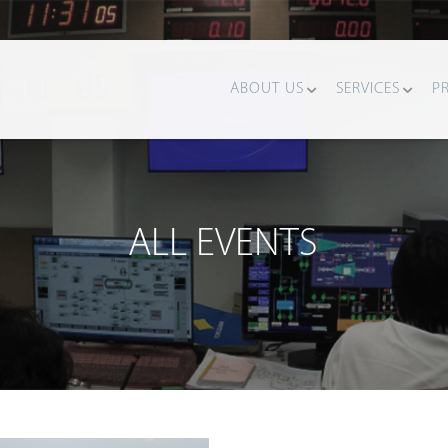
ABOUT US
SERVICES
P
ALL EVENTS