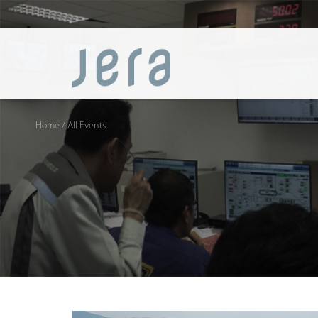
Home
/ All Events