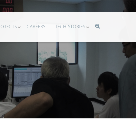
ROJECTS
CAREERS
TECH STORIES